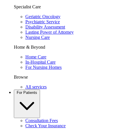
Specialist Care
Geriatric Oncology
Psychiatric Service
Disability Assessment
Lasting Power of Attorney
Nursing Care
Home & Beyond
Home Care
In-Hospital Care
For Nursing Homes
Browse
All services
For Patients
Consultation Fees
Check Your Insurance