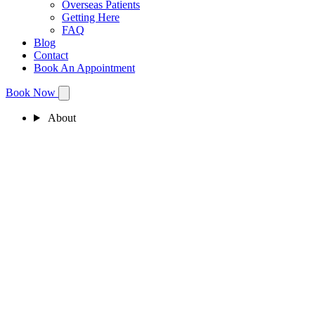
Overseas Patients
Getting Here
FAQ
Blog
Contact
Book An Appointment
Book Now
About