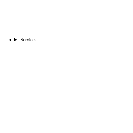
Services