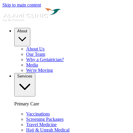
Skip to main content
About
About Us
Our Team
Why a Geriatrician?
Media
We're Moving
Services
Primary Care
Vaccinations
Screening Packages
Travel Medicine
Hajj & Umrah Medical