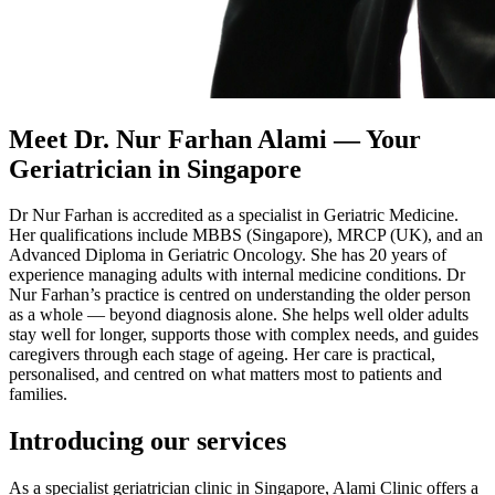
Meet Dr. Nur Farhan Alami — Your
Geriatrician in Singapore
Dr Nur Farhan is accredited as a specialist in Geriatric Medicine.
Her qualifications include MBBS (Singapore), MRCP (UK), and an
Advanced Diploma in Geriatric Oncology. She has 20 years of
experience managing adults with internal medicine conditions. Dr
Nur Farhan’s practice is centred on understanding the older person
as a whole — beyond diagnosis alone. She helps well older adults
stay well for longer, supports those with complex needs, and guides
caregivers through each stage of ageing. Her care is practical,
personalised, and centred on what matters most to patients and
families.
Introducing our services
As a specialist geriatrician clinic in Singapore, Alami Clinic offers a