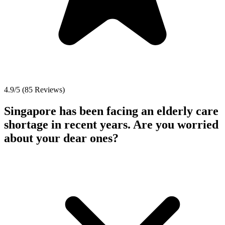
4.9/5 (85 Reviews)
Singapore has been facing an elderly care
shortage in recent years. Are you worried
about your dear ones?