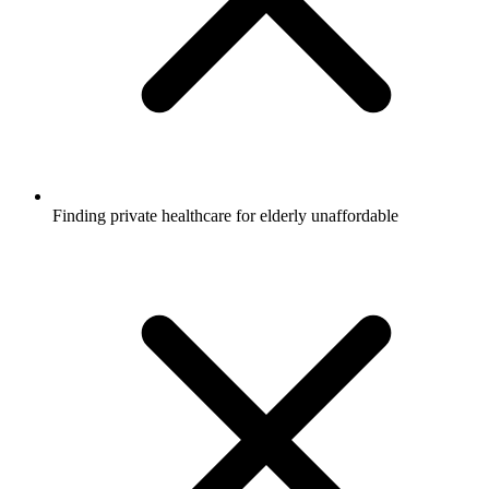
Finding private healthcare for elderly unaffordable