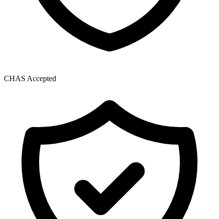
CHAS Accepted