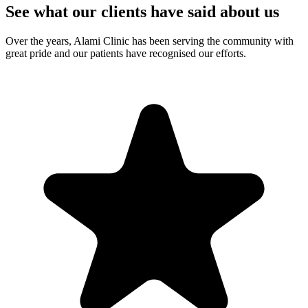
See what our clients have said about us
Over the years, Alami Clinic has been serving the community with
great pride and our patients have recognised our efforts.