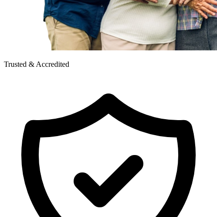
Trusted & Accredited