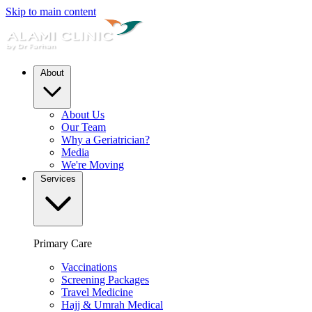
Skip to main content
About
About Us
Our Team
Why a Geriatrician?
Media
We're Moving
Services
Primary Care
Vaccinations
Screening Packages
Travel Medicine
Hajj & Umrah Medical