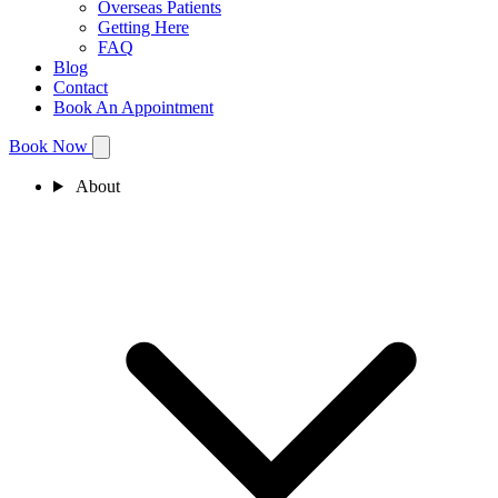
Overseas Patients
Getting Here
FAQ
Blog
Contact
Book An Appointment
Book Now
About