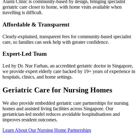
Alami Clinic is community-based by design, bringing specialist
geriatric care closer to home, with home visits available when
travelling is difficult.
Affordable & Transparent
Clearly-explained, transparent fees for community-based specialist
care, so families can seek help with greater confidence.
Expert-Led Team
Led by Dr. Nur Farhan, an accredited geriatric doctor in Singapore,
we provide expert elderly care backed by 19+ years of experience in
hospitals, clinics, and home settings.
Geriatric Care for Nursing Homes
We also provide embedded geriatric care partnerships for nursing
homes and assisted living facilities across Singapore. Our
geriatrician-led model reduces avoidable hospitalisations and
improves resident outcomes.
Learn About Our Nursing Home Partnerships