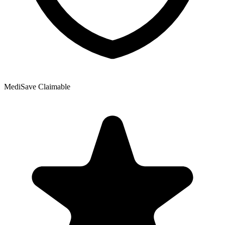
MediSave Claimable