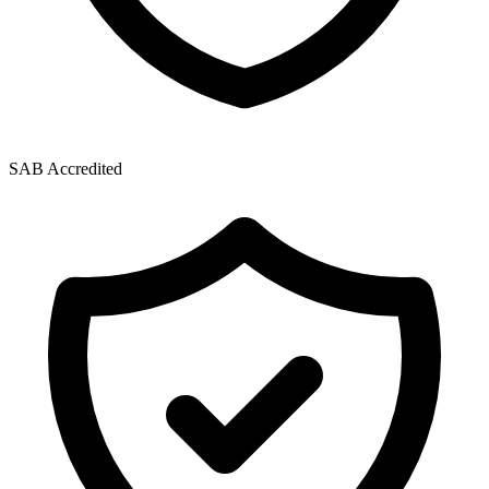
SAB Accredited