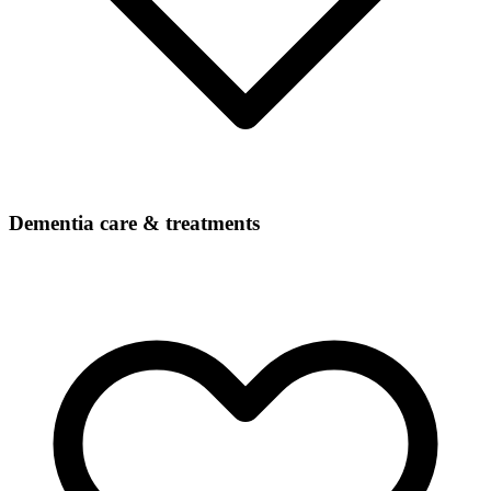
Dementia care & treatments