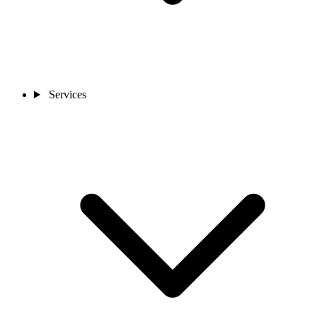
Services