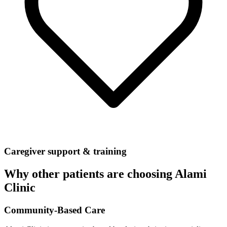
Caregiver support & training
Why other patients are choosing Alami
Clinic
Community-Based Care