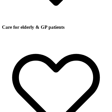
Care for elderly & GP patients