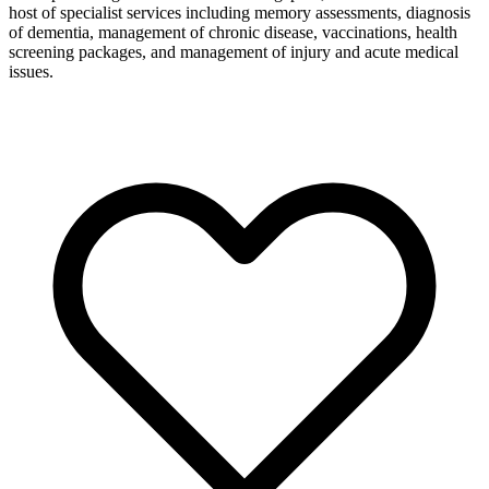
host of specialist services including memory assessments, diagnosis
of dementia, management of chronic disease, vaccinations, health
screening packages, and management of injury and acute medical
issues.