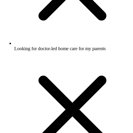
Looking for doctor-led home care for my parents