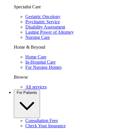
Specialist Care
Geriatric Oncology
Psychiatric Service
Disability Assessment
Lasting Power of Attorney
Nursing Care
Home & Beyond
Home Care
In-Hospital Care
For Nursing Homes
Browse
All services
For Patients
Consultation Fees
Check Your Insurance