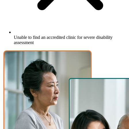
Unable to find an accredited clinic for severe disability
assessment