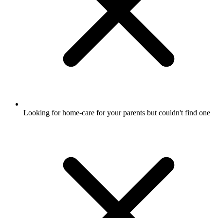
Looking for home-care for your parents but couldn't find one