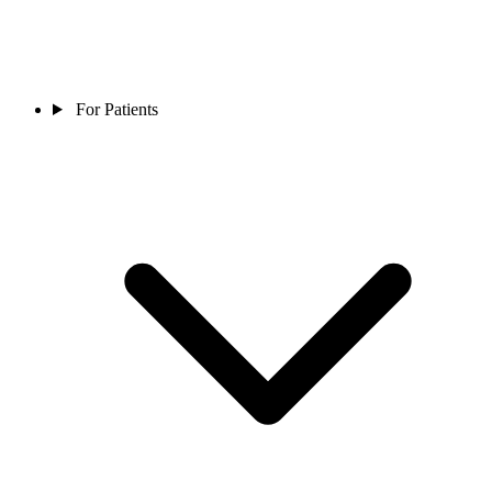
For Patients