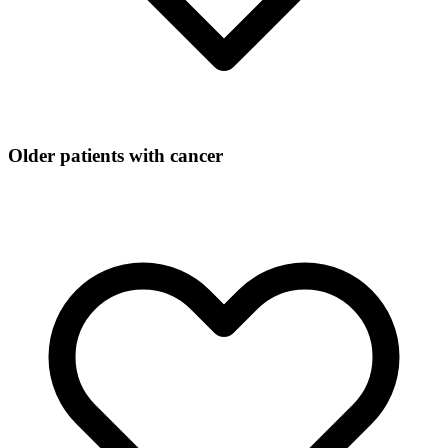
Older patients with cancer