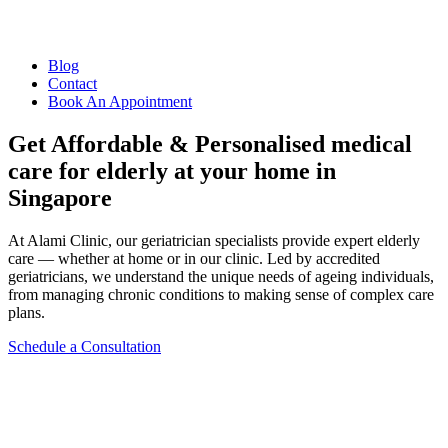
Blog
Contact
Book An Appointment
Get Affordable & Personalised medical
care for elderly at your home in
Singapore
At Alami Clinic, our geriatrician specialists provide expert elderly
care — whether at home or in our clinic. Led by accredited
geriatricians, we understand the unique needs of ageing individuals,
from managing chronic conditions to making sense of complex care
plans.
Schedule a Consultation