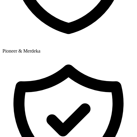
Pioneer & Merdeka