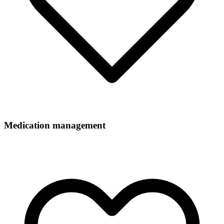
Medication management