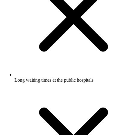
Long waiting times at the public hospitals