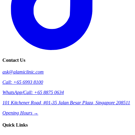
Contact Us
ask@alamiclinic.com
Call: +65 6993 8100
WhatsApp/Call: +65 8875 0634
101 Kitchener Road, #01-35 Jalan Besar Plaza, Singapore 208511
Opening Hours →
Quick Links