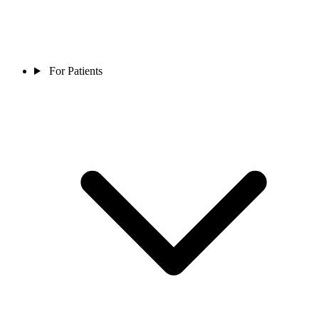
For Patients