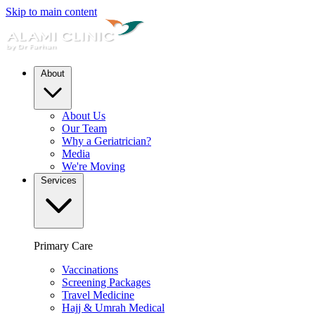
Skip to main content
About
About Us
Our Team
Why a Geriatrician?
Media
We're Moving
Services
Primary Care
Vaccinations
Screening Packages
Travel Medicine
Hajj & Umrah Medical