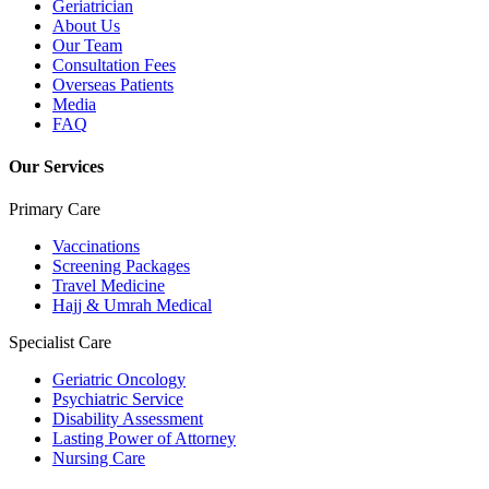
Geriatrician
About Us
Our Team
Consultation Fees
Overseas Patients
Media
FAQ
Our Services
Primary Care
Vaccinations
Screening Packages
Travel Medicine
Hajj & Umrah Medical
Specialist Care
Geriatric Oncology
Psychiatric Service
Disability Assessment
Lasting Power of Attorney
Nursing Care