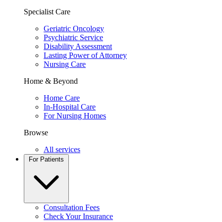
Specialist Care
Geriatric Oncology
Psychiatric Service
Disability Assessment
Lasting Power of Attorney
Nursing Care
Home & Beyond
Home Care
In-Hospital Care
For Nursing Homes
Browse
All services
For Patients
Consultation Fees
Check Your Insurance