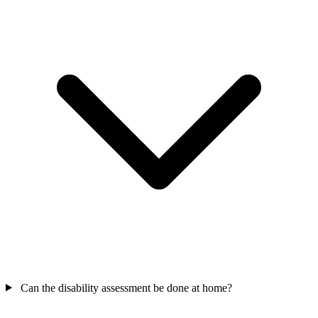
Can the disability assessment be done at home?