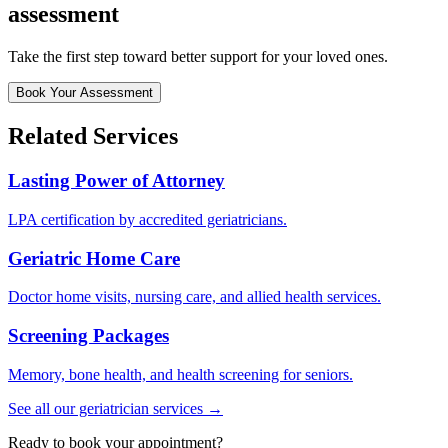
assessment
Take the first step toward better support for your loved ones.
Book Your Assessment
Related Services
Lasting Power of Attorney
LPA certification by accredited geriatricians.
Geriatric Home Care
Doctor home visits, nursing care, and allied health services.
Screening Packages
Memory, bone health, and health screening for seniors.
See all our geriatrician services →
Ready to book your appointment?