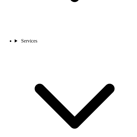
Services