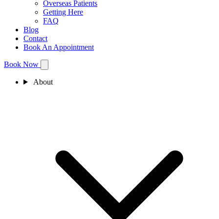
Overseas Patients
Getting Here
FAQ
Blog
Contact
Book An Appointment
Book Now
About