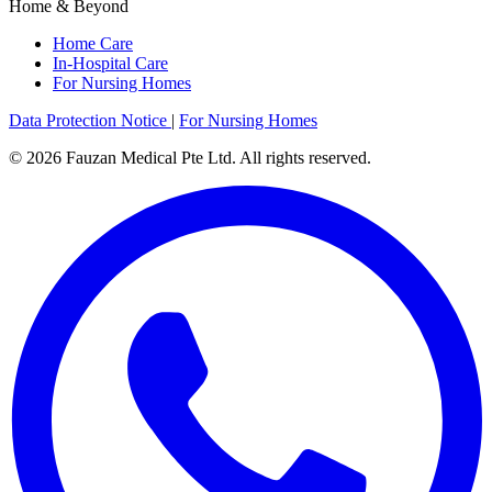
Home & Beyond
Home Care
In-Hospital Care
For Nursing Homes
Data Protection Notice
|
For Nursing Homes
© 2026 Fauzan Medical Pte Ltd. All rights reserved.