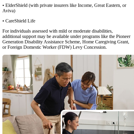
• ElderShield (with private insurers like Income, Great Eastern, or
Aviva)
• CareShield Life
For individuals assessed with mild or moderate disabilities,
additional support may be available under programs like the Pioneer
Generation Disability Assistance Scheme, Home Caregiving Grant,
or Foreign Domestic Worker (FDW) Levy Concession.